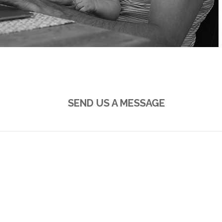
E-MAIL
SEND US A MESSAGE