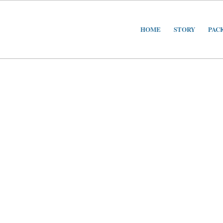
HOME
STORY
PAC