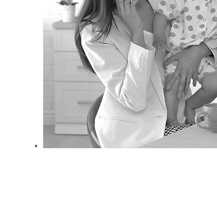
ANEMPTYTEXTLLINE