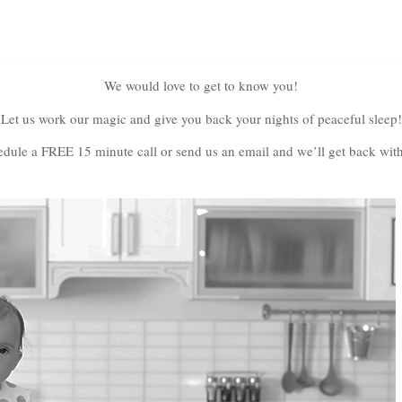
We would love to get to know you!
Let us work our magic and give you back your nights of peaceful sleep!
edule a FREE 15 minute call or send us an email and we’ll get back wit