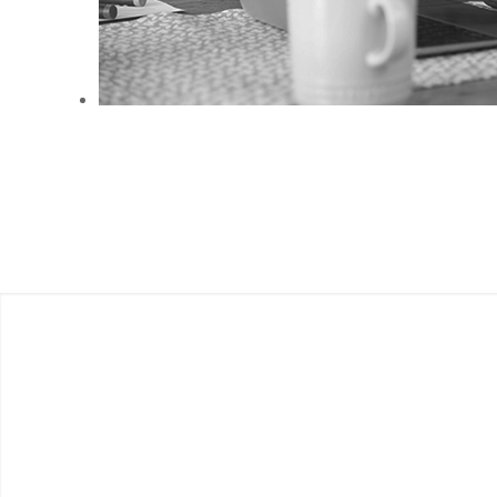
ANEMPTYTEXTLLINE