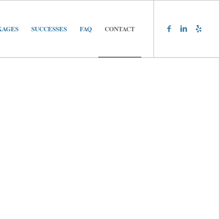
KAGES
SUCCESSES
FAQ
CONTACT