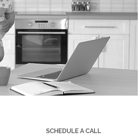
PHONE
SCHEDULE A CALL