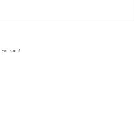
h you soon!