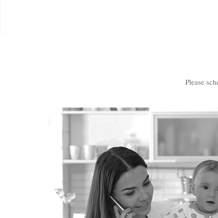
Please sch